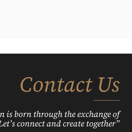
Contact Us
n is born through the exchange of
Let’s connect and create together”