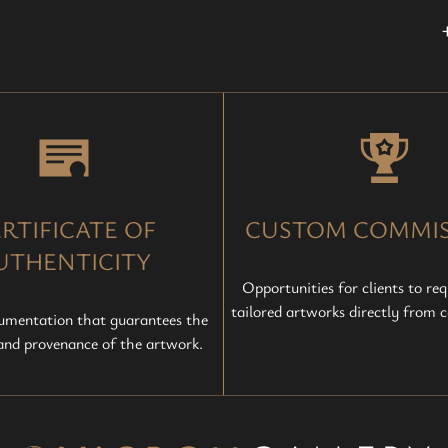
RTIFICATE OF
CUSTOM COMMIS
UTHENTICITY
Opportunities for clients to req
tailored artworks directly from ce
cumentation that guarantees the
 and provenance of the artwork.