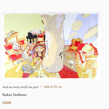
102 x 72
And no more shall we part
CM
Rokos Stefanos
€600