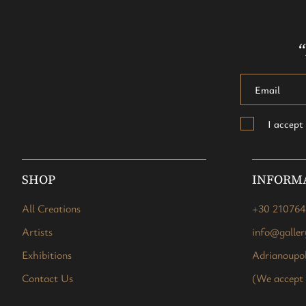
“
I accep
SHOP
INFORM
All Creations
+30 21076
Artists
info@galle
Exhibitions
Adrianoupol
Contact Us
(We accept