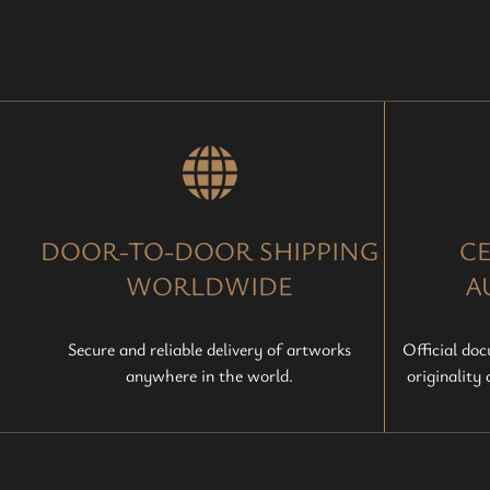
DOOR-TO-DOOR SHIPPING
CE
WORLDWIDE
A
Secure and reliable delivery of artworks
Official do
anywhere in the world.
originality