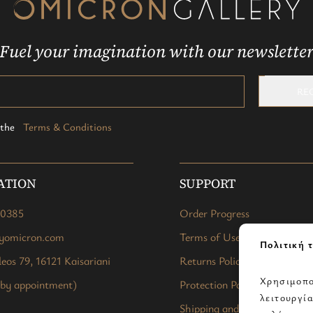
Fuel your imagination with our newslette
RE
t the
Terms & Conditions
ATION
SUPPORT
40385
Order Progress
ryomicron.com
Terms of Use
Πολιτική τ
eos 79, 16121 Kaisariani
Returns Policy
Χρησιμοπο
 by appointment)
Protection Policy
λειτουργί
Shipping and Payment Meth