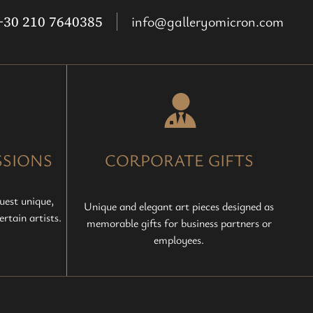
+30 210 7640385
info@galleryomicron.com
SIONS
CORPORATE GIFTS
uest unique,
Unique and elegant art pieces designed as
rtain artists.
memorable gifts for business partners or
employees.