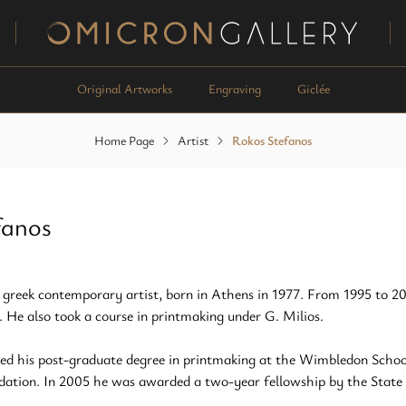
Omicron Gallery
Original Artworks
Engraving
Giclée
Home Page
Artist
Rokos Stefanos
fanos
 greek contemporary artist, born in Athens in 1977. From 1995 to 20
. He also took a course in printmaking under G. Milios.
ed his post-graduate degree in printmaking at the Wimbledon School
dation. In 2005 he was awarded a two-year fellowship by the State S