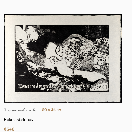
50 x 36
The sorrowful wife
CM
Rokos Stefanos
€540