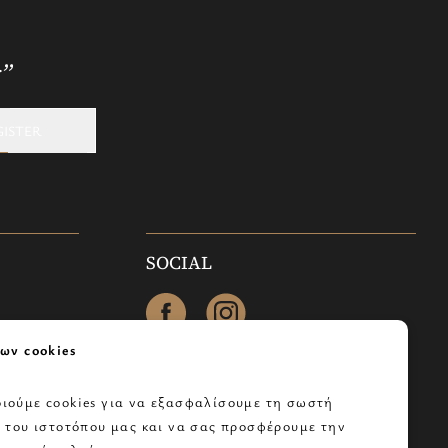
r”
GISTER
SOCIAL
facebook
instagram
ων cookies
ιούμε cookies για να εξασφαλίσουμε τη σωστή
α του ιστοτόπου μας και να σας προσφέρουμε την
os