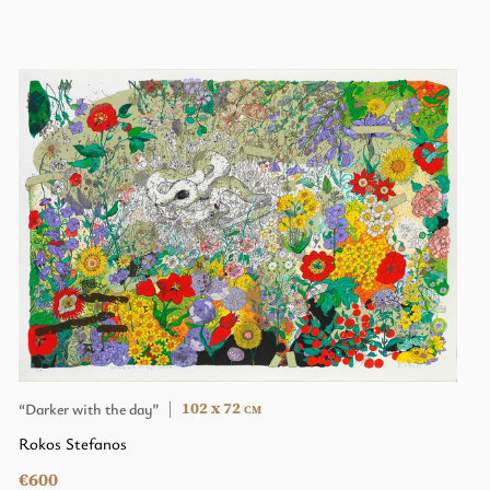
102 x 72
“Darker with the day”
CM
Rokos Stefanos
€600