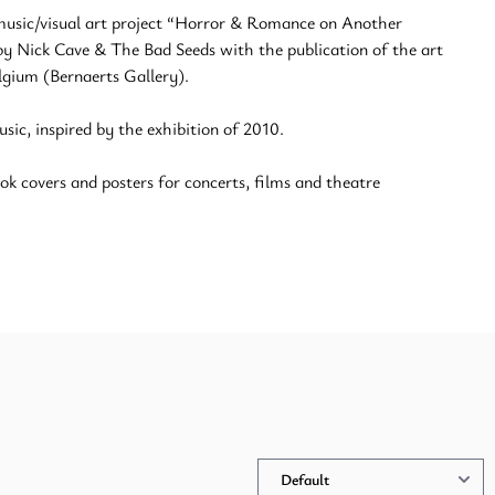
 music/visual art project “Horror & Romance on Another
by Nick Cave & The Bad Seeds with the publication of the art
gium (Bernaerts Gallery).
ic, inspired by the exhibition of 2010.
k covers and posters for concerts, films and theatre