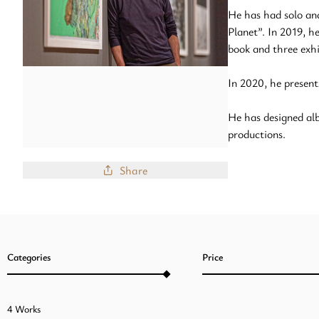
He has had solo an
Planet”. In 2019, 
book and three exh
In 2020, he present
He has designed alb
productions.
Share
Categories
Price
4 Works