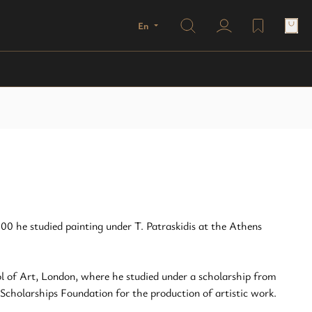
Search
En
user profile
wishlist
00 he studied painting under T. Patraskidis at the Athens
 of Art, London, where he studied under a scholarship from
cholarships Foundation for the production of artistic work.