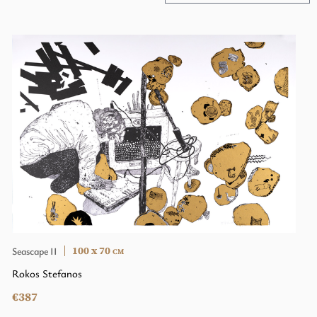
100 x 70
Seascape II
CM
Rokos Stefanos
€387