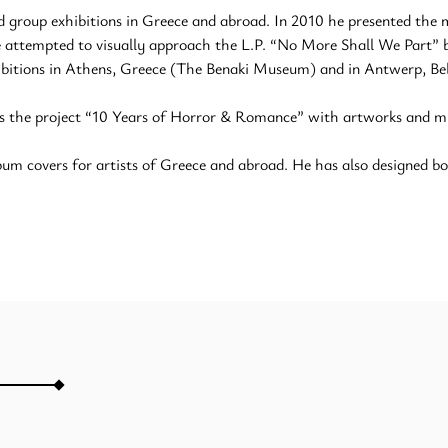
d group exhibitions in Greece and abroad. In 2010 he presented the
he attempted to visually approach the L.P. “No More Shall We Part” 
ibitions in Athens, Greece (The Benaki Museum) and in Antwerp, Bel
s the project “10 Years of Horror & Romance” with artworks and mus
um covers for artists of Greece and abroad. He has also designed boo