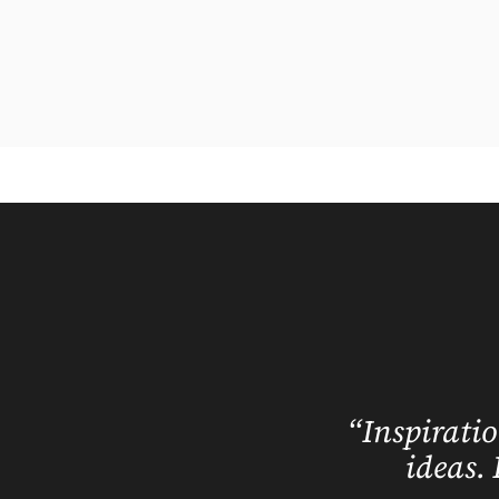
“Inspiratio
ideas. 