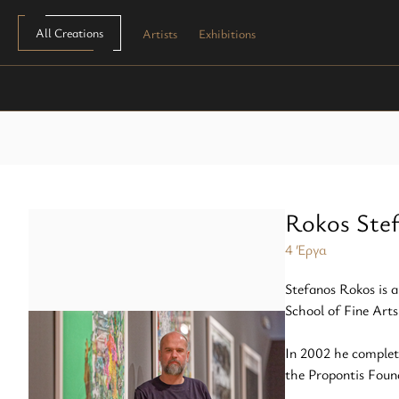
All Creations
Artists
Exhibitions
Painting
Screen printing
plexi block
Sculpture
Copper engraving
Paper
Monotypes
Lithography
Mixed media
Woodcut
Rokos Ste
Zincography
4 Έργα
Stefanos Rokos is a
Photocollography
School of Fine Arts
Linseed oil
In 2002 he complet
the Propontis Foun