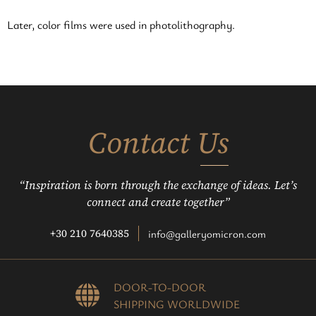
Later, color films were used in photolithography.
Contact Us
“Inspiration is born through the exchange of ideas. Let’s
connect and create together”
+30 210 7640385
info@galleryomicron.com
DOOR-TO-DOOR
SHIPPING WORLDWIDE