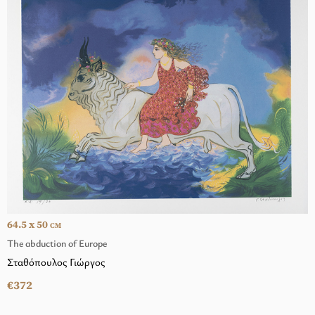
64.5 x 50
CM
The abduction of Europe
Σταθόπουλος Γιώργος
€372