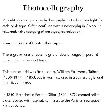
Photocollography
Photolithography is a method in graphic arts that uses light for
etching designs. Often confused with zincography in Greece, it
falls under the category of autotype/reproduction.
Characteristics of Photolithography:
The engraver uses a raster, a grid of dots arranged in parallel
horizontal and vertical lines.
This type of grid was first used by William Fox Henry Talbot
(1800-1877) in 1853, but it was first used in a camera by E. and
G. Bullock in 1865.
In 1850, Frenchman Fermin Gillot (1820-1872) created relief
plates coated with asphalt to illustrate the Parisian newspaper
L'Avant-Scene
.