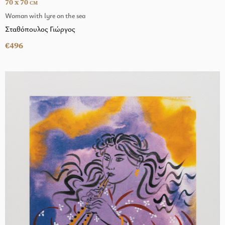
70 x 70
CM
Woman with lyre on the sea
Σταθόπουλος Γιώργος
€496