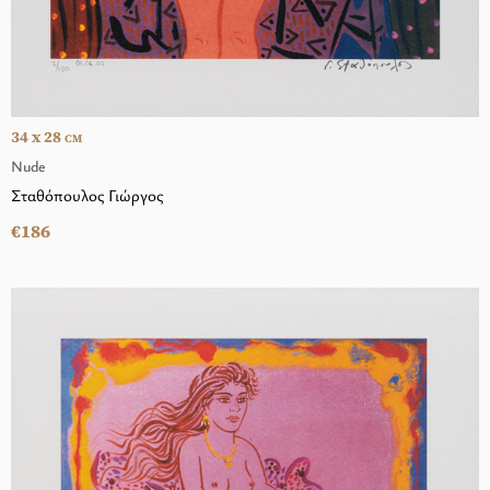
34 x 28
CM
Nude
Σταθόπουλος Γιώργος
€186