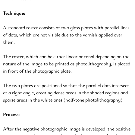
Technique:
A standard raster consists of two glass plates with parallel lines
of dots, which are not visible due to the varnish applied over
them.
The raster, which can be either linear or tonal depending on the
nature of the image to be printed as photolithography, is placed
in front of the photographic plate.
The two plates are positioned so that the parallel dots intersect
at a right angle, creating dense areas in the shaded regions and
sparse areas in the white ones (half-tone photolithography).
Process:
After the negative photographic image is developed, the positive