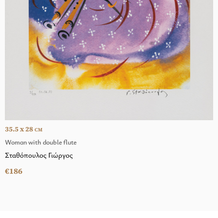
35.5 x 28
CM
Woman with double flute
Σταθόπουλος Γιώργος
€186