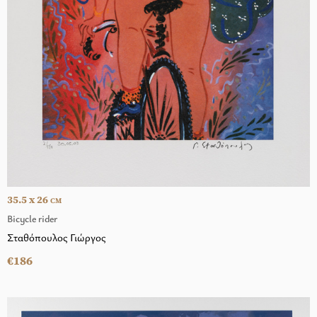
35.5 x 26
CM
Bicycle rider
Σταθόπουλος Γιώργος
€186