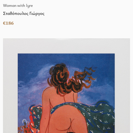
Woman with lyre
Σταθόπουλος Γιώργος
€186