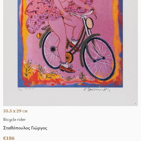
35.5 x 29
CM
Bicycle rider
Σταθόπουλος Γιώργος
€186