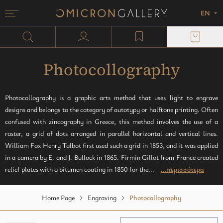
EN
Menu
Omicron Gallery
Search
user profile
wishlist
Painting
plexi block
Sculpture
Paper
Photocollography
Monotypes
Photocollography is a graphic arts method that uses light to engrave
designs and belongs to the category of autotypy or halftone printing. Often
Mixed media
confused with zincography in Greece, this method involves the use of a
raster, a grid of dots arranged in parallel horizontal and vertical lines.
William Fox Henry Talbot first used such a grid in 1853, and it was applied
in a camera by E. and J. Bullock in 1865. Firmin Gillot from France created
relief plates with a bitumen coating in 1850 for the...
...περισσότερα
Home Page
Engraving
Photocollography