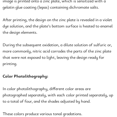
image is printed onto a zinc plate, which is sensitized with a
gelatin glue coating (lepas) containing dichromate salts.
After printing, the design on the zinc plate is revealed in a violet
dye solution, and the plate's bottom surface is heated to enamel
the design elements.
During the subsequent oxidation, a dilute solution of sulfuric or,
more commonly, nitric acid corrodes the parts of the zinc plate
that were not exposed to light, leaving the design ready for
printing.
Color Photolithography:
In color photolithography, different color areas are
photographed separately, with each color printed separately, up
to a total of four, and the shades adjusted by hand.
These colors produce various tonal gradations.