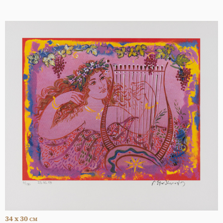
34 x 30
CM