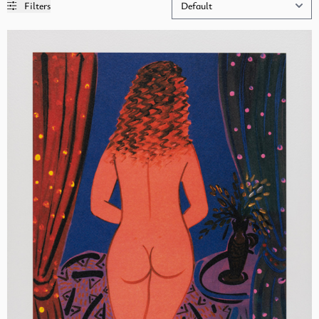
Filters