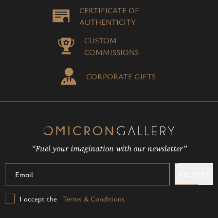
CERTIFICATE OF
AUTHENTICITY
CUSTOM
COMMISSIONS
CORPORATE GIFTS
“Fuel your imagination with our newsletter”
REGISTER
I accept the
Terms & Conditions