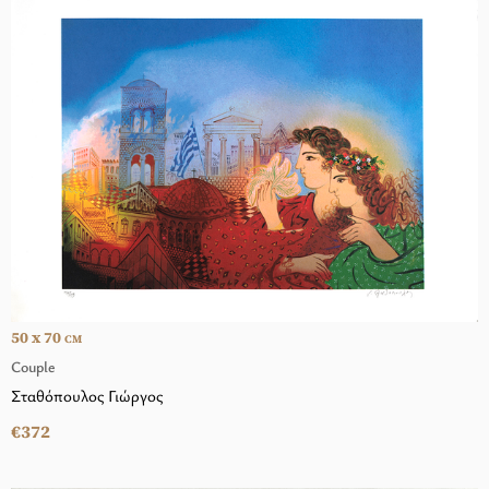
50 x 70
CM
Couple
Σταθόπουλος Γιώργος
€372