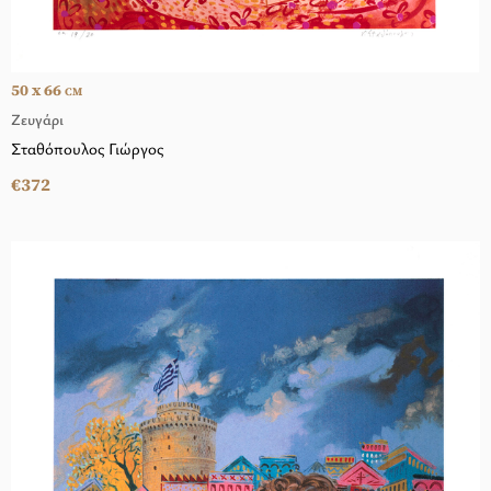
50 x 66
CM
Ζευγάρι
Σταθόπουλος Γιώργος
€372