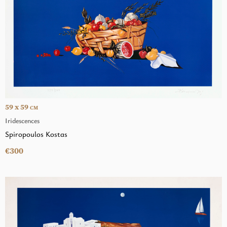
59 x 59
CM
Iridescences
Spiropoulos Kostas
€300