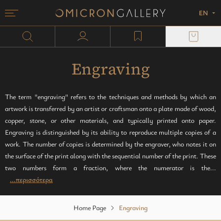
EN
Menu
Omicron Gallery
Search
user profile
wishlist
Painting
Screen printing
plexi block
Sculpture
Copper engraving
Paper
Engraving
Monotypes
Lithography
The term "engraving" refers to the techniques and methods by which an
artwork is transferred by an artist or craftsman onto a plate made of wood,
Mixed media
Woodcut
copper, stone, or other materials, and typically printed onto paper.
Engraving is distinguished by its ability to reproduce multiple copies of a
Zincography
work. The number of copies is determined by the engraver, who notes it on
the surface of the print along with the sequential number of the print. These
Photocollography
two numbers form a fraction, where the numerator is the...
...περισσότερα
Linseed oil
Home Page
Engraving