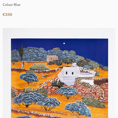
Colour Blue
€350