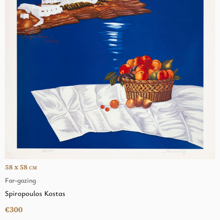
58 x 58
CM
Far-gazing
Spiropoulos Kostas
€300