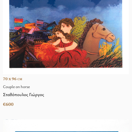
70 x 96
CM
Couple on horse
Σταθόπουλος Γιώργος
€600