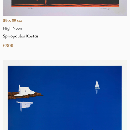
59 x 59
CM
High Noon
Spiropoulos Kostas
€300