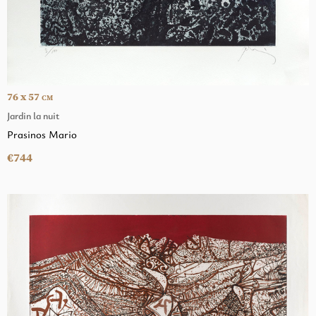
76 x 57
CM
Jardin la nuit
Prasinos Mario
€744