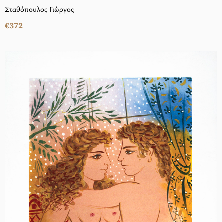
Σταθόπουλος Γιώργος
€372