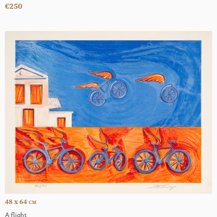
€250
48 x 64
CM
A flight