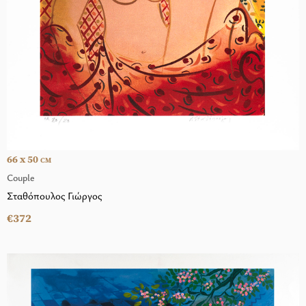
66 x 50
CM
Couple
Σταθόπουλος Γιώργος
€372