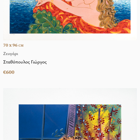
70 x 96
CM
Ζευγάρι
Σταθόπουλος Γιώργος
€600