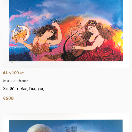
64 x 100
CM
Musical theme
Σταθόπουλος Γιώργος
€600