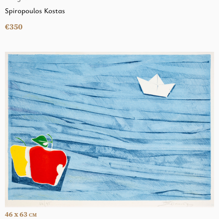
Spiropoulos Kostas
€350
46 x 63
CM