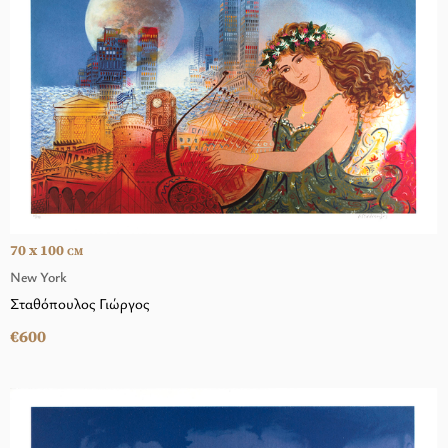
70 x 100
CM
New York
Σταθόπουλος Γιώργος
€600