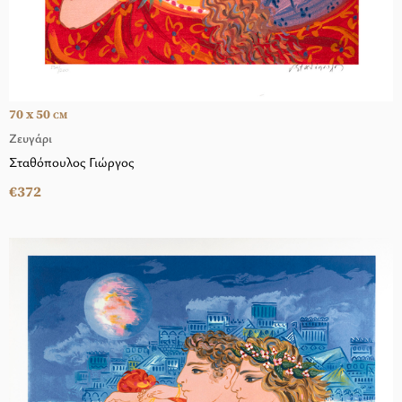
70 x 50
CM
Ζευγάρι
Σταθόπουλος Γιώργος
€372