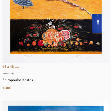
68 x 48
CM
Summer
Spiropoulos Kostas
€300