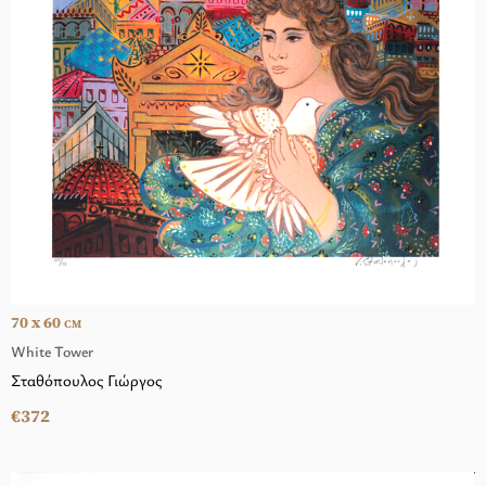
70 x 60
CM
White Tower
Σταθόπουλος Γιώργος
€372