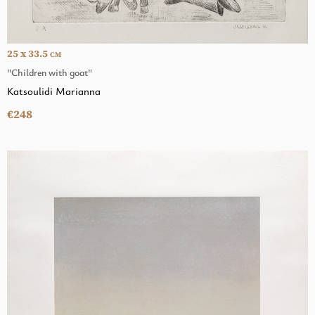
25 x 33.5
CM
"Children with goat"
Katsoulidi Marianna
€248