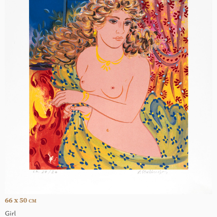
66 x 50
CM
Girl