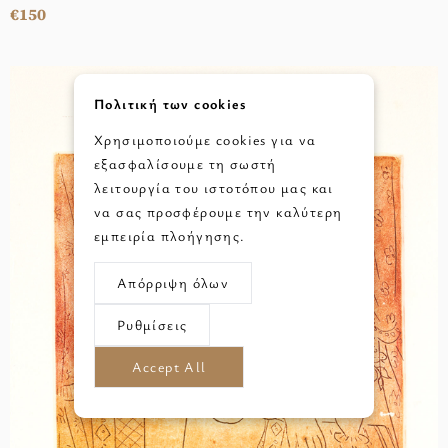
€150
Πολιτική των cookies
Χρησιμοποιούμε cookies για να
εξασφαλίσουμε τη σωστή
λειτουργία του ιστοτόπου μας και
να σας προσφέρουμε την καλύτερη
εμπειρία πλοήγησης.
Απόρριψη όλων
Ρυθμίσεις
Accept All