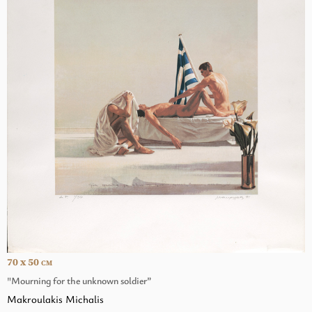
70 x 50
CM
"Mourning for the unknown soldier”
Makroulakis Michalis