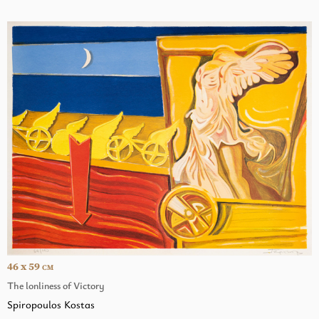
46 x 59
CM
The lonliness of Victory
Spiropoulos Kostas