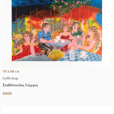
70 x 88
CM
Coffe shop
Σταθόπουλος Γιώργος
€600