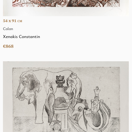
54 x 91
CM
Calan
Xenakis Constantin
€868