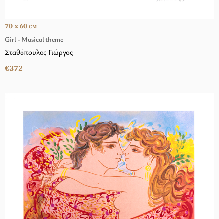
70 x 60
CM
Girl - Musical theme
Σταθόπουλος Γιώργος
€372