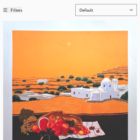
Filters