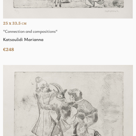
25 x 33.5
CM
"Connection and compositions"
Katsoulidi Marianna
€248