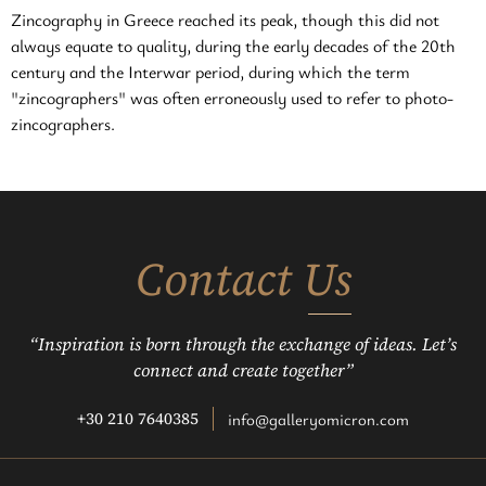
Zincography in Greece reached its peak, though this did not
always equate to quality, during the early decades of the 20th
century and the Interwar period, during which the term
"zincographers" was often erroneously used to refer to photo-
zincographers.
Contact Us
“Inspiration is born through the exchange of ideas. Let’s
connect and create together”
+30 210 7640385
info@galleryomicron.com