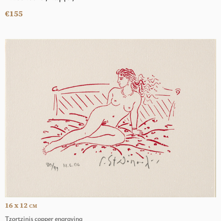
€155
16 x 12
CM
Tzortzinis copper engraving