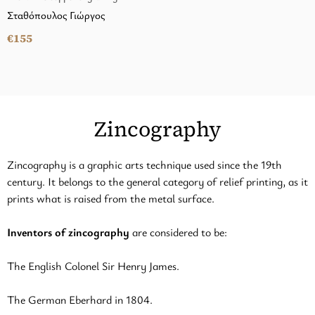
Σταθόπουλος Γιώργος
€155
Zincography
Zincography is a graphic arts technique used since the 19th
century. It belongs to the general category of relief printing, as it
prints what is raised from the metal surface.
Inventors of zincography
are considered to be:
The English Colonel Sir Henry James.
The German Eberhard in 1804.