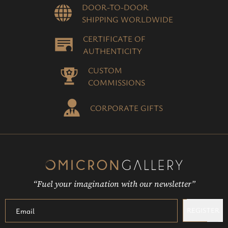
DOOR-TO-DOOR
SHIPPING WORLDWIDE
CERTIFICATE OF
AUTHENTICITY
CUSTOM
COMMISSIONS
CORPORATE GIFTS
“Fuel your imagination with our newsletter”
REGISTER