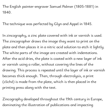
The English painter-engraver Samuel Palmer (1805-1881) in
1840.
The technique was perfected by Glyn and Appel in 1845.
In zincography, a zinc plate covered with ink or varnish is used.
The zincographer draws the image they want to print on the
plate and then places it in a nitric acid solution to etch it lightly.
The white parts of the image are created with indentations.
After the acid dries, the plate is coated with a new layer of ink
or varnish using a roller, without covering the lines of the
drawing. This process is repeated until the layer of ink or varnish
becomes thick enough. Then, through electrolysis, a print
(cliché) is made from the plate, which is then placed in the
printing press along with the text.
Zincography developed throughout the 19th century in Europe,
dominating the illustration of publications and impacting