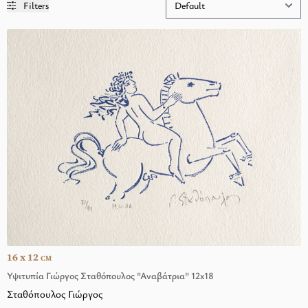
Filters
16 x 12
CM
Υψιτυπία Γιώργος Σταθόπουλος "Αναβάτρια" 12x18
Σταθόπουλος Γιώργος