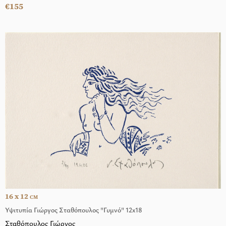
€155
16 x 12
CM
Υψιτυπία Γιώργος Σταθόπουλος "Γυμνό" 12x18
Σταθόπουλος Γιώργος