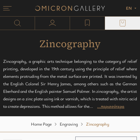
EN
Menu
Omicron Gallery
Search
user profile
wishlist
Painting
plexi block
Sculpture
Paper
Zincography
Monotypes
Zincography, a graphic arts technique belonging to the category of relief
printing, developed in the 19th century using the principle of relief where
Mixed media
elements protruding from the metal surface are printed. It was invented by
the English Colonel Sir Henry James, among others such as the German
Eberhard and the English painter Samuel Palmer. In zincography, the artist
designs on a zinc plate using ink or varnish, which is treated with nitric acid
to create depressions. This method allows for the...
...περισσότερα
Home Page
Engraving
Zincography