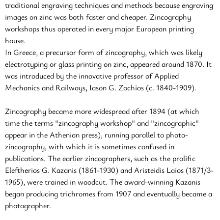
traditional engraving techniques and methods because engraving
images on zinc was both faster and cheaper. Zincography
workshops thus operated in every major European printing
house.
In Greece, a precursor form of zincography, which was likely
electrotyping or glass printing on zinc, appeared around 1870. It
was introduced by the innovative professor of Applied
Mechanics and Railways, Iason G. Zochios (c. 1840-1909).
Zincography became more widespread after 1894 (at which
time the terms "zincography workshop" and "zincographic"
appear in the Athenian press), running parallel to photo-
zincography, with which it is sometimes confused in
publications. The earlier zincographers, such as the prolific
Eleftherios G. Kazanis (1861-1930) and Aristeidis Laios (1871/3-
1965), were trained in woodcut. The award-winning Kazanis
began producing trichromes from 1907 and eventually became a
photographer.