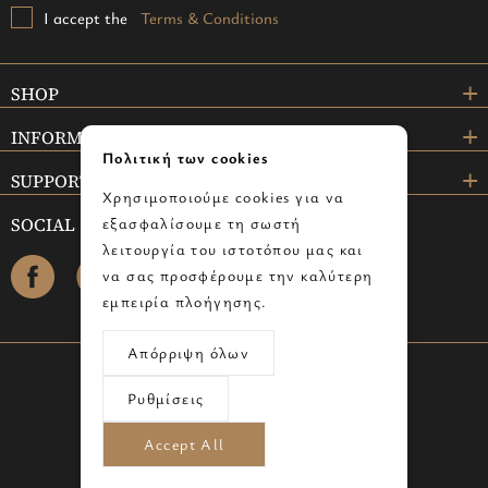
I accept the
Terms & Conditions
SHOP
INFORMATION
Πολιτική των cookies
SUPPORT
Χρησιμοποιούμε cookies για να
SOCIAL
εξασφαλίσουμε τη σωστή
λειτουργία του ιστοτόπου μας και
facebook
instagram
να σας προσφέρουμε την καλύτερη
εμπειρία πλοήγησης.
Απόρριψη όλων
© 2024 omicrongallery.com - All rights reserved.
Ρυθμίσεις
Powered by info
cube
Advertised by Digilex
Accept All