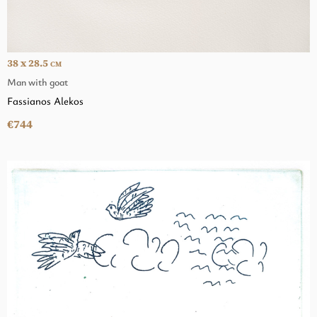
38 x 28.5
CM
Man with goat
Fassianos Alekos
€744