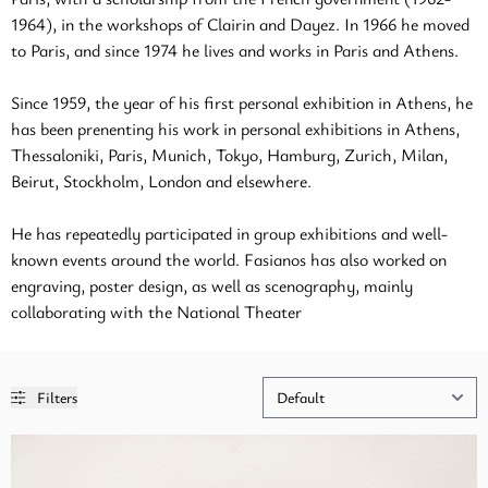
1964), in the workshops of Clairin and Dayez. In 1966 he moved
to Paris, and since 1974 he lives and works in Paris and Athens.
Since 1959, the year of his first personal exhibition in Athens, he
has been prenenting his work in personal exhibitions in Athens,
Thessaloniki, Paris, Munich, Tokyo, Hamburg, Zurich, Milan,
Beirut, Stockholm, London and elsewhere.
He has repeatedly participated in group exhibitions and well-
known events around the world. Fasianos has also worked on
engraving, poster design, as well as scenography, mainly
collaborating with the National Theater
Filters