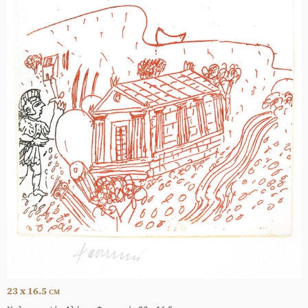
23 x 16.5
CM