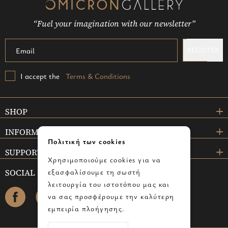
“Fuel your imagination with our newsletter”
REGISTER
I accept the
Terms & Conditions
SHOP
INFORMATION
Πολιτική των cookies
SUPPORT
Χρησιμοποιούμε cookies για να
SOCIAL
εξασφαλίσουμε τη σωστή
λειτουργία του ιστοτόπου μας και
facebook
instagram
να σας προσφέρουμε την καλύτερη
εμπειρία πλοήγησης.