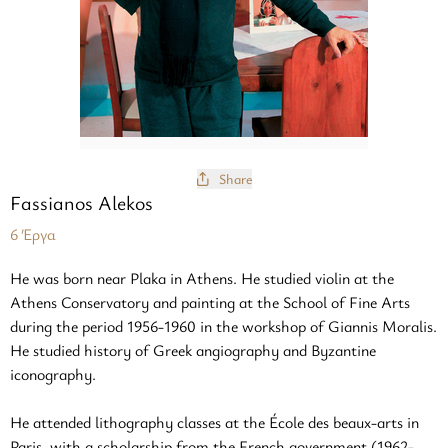
Share
Fassianos Alekos
6 Έργα
He was born near Plaka in Athens. He studied violin at the
Athens Conservatory and painting at the School of Fine Arts
during the period 1956-1960 in the workshop of Giannis Moralis.
He studied history of Greek angiography and Byzantine
iconography.
He attended lithography classes at the École des beaux-arts in
Paris, with a scholarship from the French government (1962-