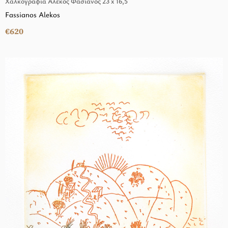
Χαλκογραφία Αλέκος Φασιανός 23 x 16,5
Fassianos Alekos
€620