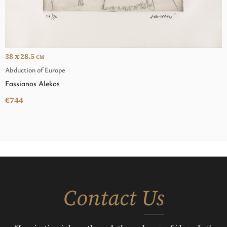
38 x 28.5
CM
Abduction of Europe
Fassianos Alekos
€744
Contact Us