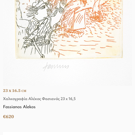
23 x 16.5
CM
Χαλκογραφία Αλέκος Φασιανός 23 x 16,5
Fassianos Alekos
€620