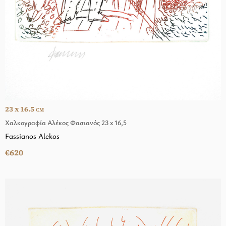
23 x 16.5
CM
Χαλκογραφία Αλέκος Φασιανός 23 x 16,5
Fassianos Alekos
€620