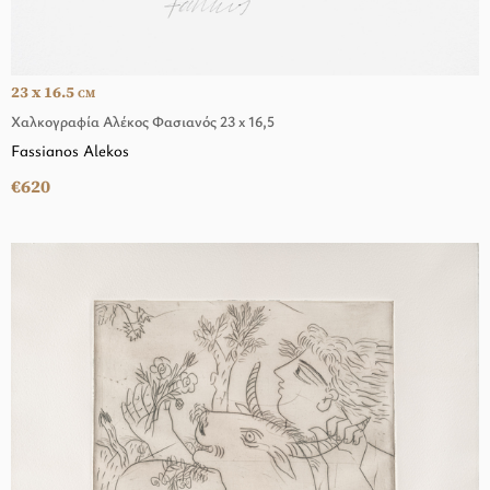
23 x 16.5
CM
Χαλκογραφία Αλέκος Φασιανός 23 x 16,5
Fassianos Alekos
€620