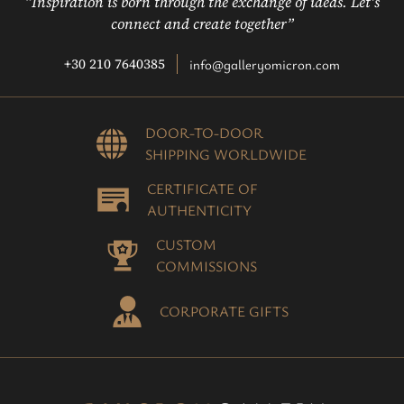
“Inspiration is born through the exchange of ideas. Let’s
connect and create together”
+30 210 7640385
info@galleryomicron.com
DOOR-TO-DOOR
SHIPPING WORLDWIDE
CERTIFICATE OF
AUTHENTICITY
CUSTOM
COMMISSIONS
CORPORATE GIFTS